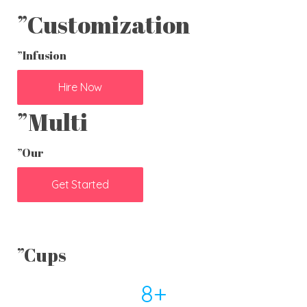
”Customization
”Infusion
Hire Now
”Multi
”Our
Get Started
”Cups
8
+