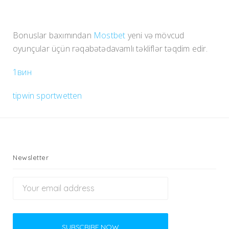
Bonuslar baxımından
Mostbet
yeni və mövcud
oyunçular üçün rəqabətədavamlı təkliflər təqdim edir.
1вин
tipwin sportwetten
Newsletter