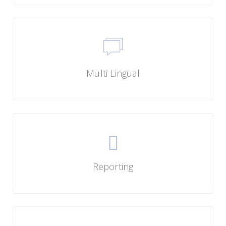
Multi Lingual
Reporting