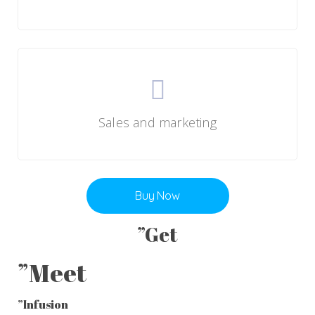
Sales and marketing
Buy Now
”Get
”Meet
”Infusion