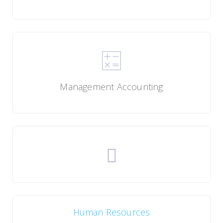
Management Accounting
Human Resources