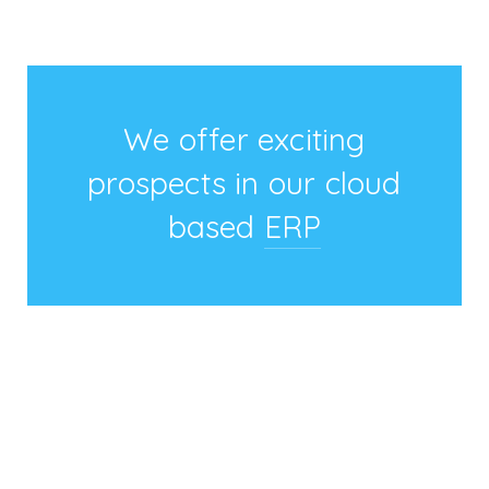
We offer exciting
prospects in our cloud
based
ERP