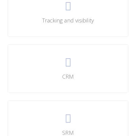
Tracking and visibility
CRM
SRM