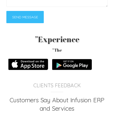
”Experience
”The
CLIENTS FEEDBACK
Customers Say About Infusion ERP
and Services