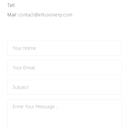
Tell:
Mail:
contact@infusionerp.com