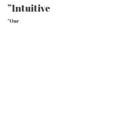
”Intuitive
”Our