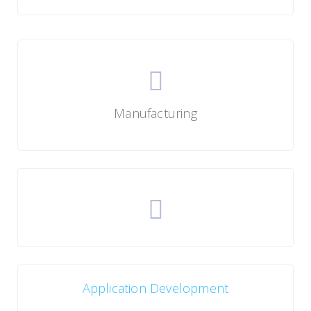
Manufacturing
Application Development