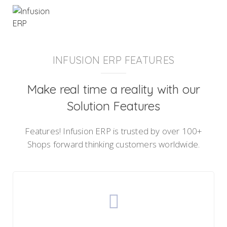
wingaga
joker
bettyspin
pistolo
nvcasino
slot
play
spin
moro
tonyspins
jewels
online
INFUSION ERP FEATURES
rush
jonny
sahara
spin
casino
casino
Make real time a reality with our
Solution Features
Features! Infusion ERP is trusted by over 100+
Shops forward thinking customers worldwide.