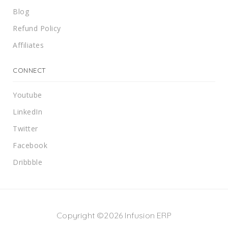
Blog
Refund Policy
Affiliates
CONNECT
Youtube
LinkedIn
Twitter
Facebook
Dribbble
Copyright ©2026 Infusion ERP