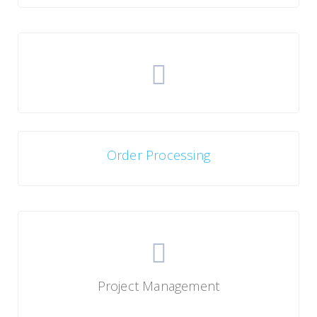
Order Processing
Project Management