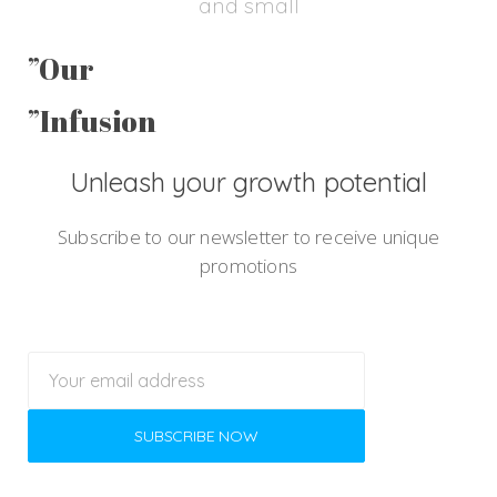
and small
”Our
”Infusion
Unleash your growth potential
Subscribe to our newsletter to receive unique
promotions