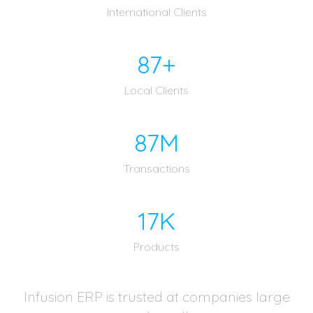
International Clients
87
+
Local Clients
87
M
Transactions
17
K
Products
Infusion ERP is trusted at companies large