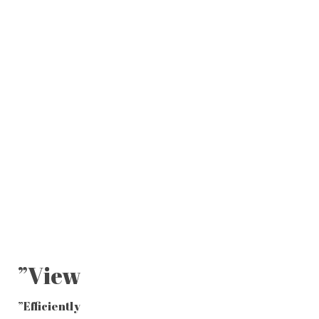
”View
”Efficiently