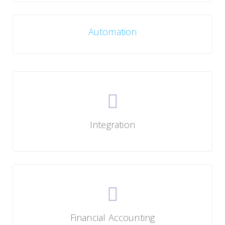
Automation
Integration
Financial Accounting