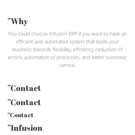
”Why
You could choose Infusion ERP if you want to have an
efficient and automated system that leads your
business towards flexibility, efficiency, reduction of
errors, automation of processes, and better customer
service.
”Contact
”Contact
”Contact
”Infusion