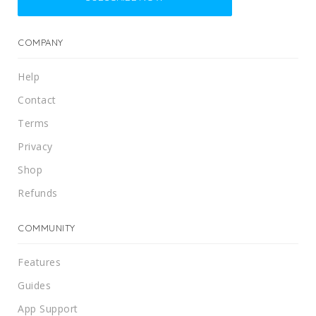
COMPANY
Help
Contact
Terms
Privacy
Shop
Refunds
COMMUNITY
Features
Guides
App Support