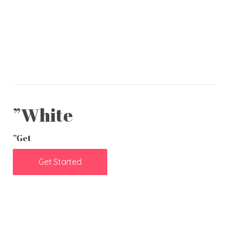
”White
”Get
Get Started