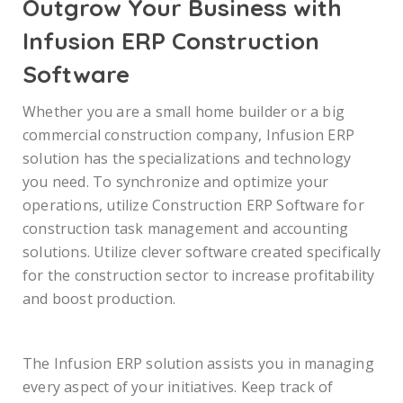
Outgrow Your Business with
Infusion ERP Construction
Software
Whether you are a small home builder or a big
commercial construction company, Infusion ERP
solution has the specializations and technology
you need. To synchronize and optimize your
operations, utilize Construction ERP Software for
construction task management and accounting
solutions. Utilize clever software created specifically
for the construction sector to increase profitability
and boost production.
The Infusion ERP solution assists you in managing
every aspect of your initiatives. Keep track of