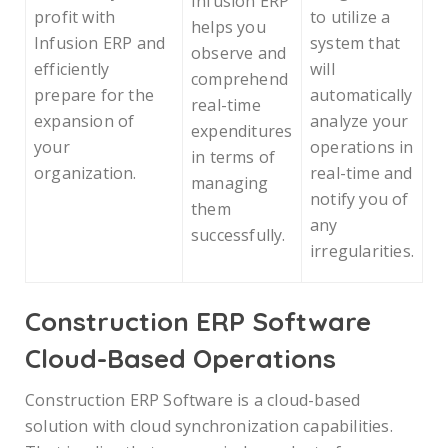
Infusion ERP
profit with
to utilize a
helps you
Infusion ERP and
system that
observe and
efficiently
will
comprehend
prepare for the
automatically
real-time
expansion of
analyze your
expenditures
your
operations in
in terms of
organization.
real-time and
managing
notify you of
them
any
successfully.
irregularities.
Construction ERP Software
Cloud-Based Operations
Construction ERP Software is a cloud-based
solution with cloud synchronization capabilities.