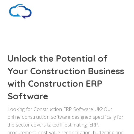
Unlock the Potential of
Your Construction Business
with Construction ERP
Software
Looking for Construction ERP Software UK? Our
online construction software designed specifically for
the sector covers takeoff, estimating, ERP,
procurement, cost value reconciliation, budgeting and