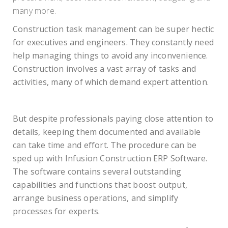
many more.
Construction task management can be super hectic
for executives and engineers. They constantly need
help managing things to avoid any inconvenience.
Construction involves a vast array of tasks and
activities, many of which demand expert attention.
But despite professionals paying close attention to
details, keeping them documented and available
can take time and effort. The procedure can be
sped up with Infusion Construction ERP Software.
The software contains several outstanding
capabilities and functions that boost output,
arrange business operations, and simplify
processes for experts.