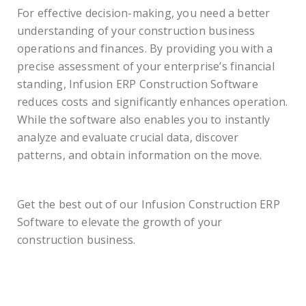
For effective decision-making, you need a better
understanding of your construction business
operations and finances. By providing you with a
precise assessment of your enterprise’s financial
standing, Infusion ERP Construction Software
reduces costs and significantly enhances operation.
While the software also enables you to instantly
analyze and evaluate crucial data, discover
patterns, and obtain information on the move.
Get the best out of our Infusion Construction ERP
Software to elevate the growth of your
construction business.