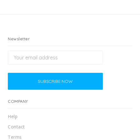
Newsletter
COMPANY
Help
Contact
Terms