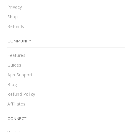
Privacy
Shop
Refunds
COMMUNITY
Features
Guides
App Support
Blog
Refund Policy
Affiliates
CONNECT