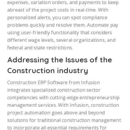
expenses, variation orders, and payments to keep
abreast of the project costs in real-time. With
personalized alerts, you can spot compliance
problems quickly and resolve them. Automate pay
using user-friendly functionality that considers
different wage levels, several organizations, and
federal and state restrictions.
Addressing the Issues of the
Construction industry
Construction ERP Software from Infusion
integrates specialized construction sector
competencies with cutting-edge entrepreneurship
management services. With Infusion, construction
project automation goes above and beyond
solutions for traditional construction management
to incorporate all essential requirements for