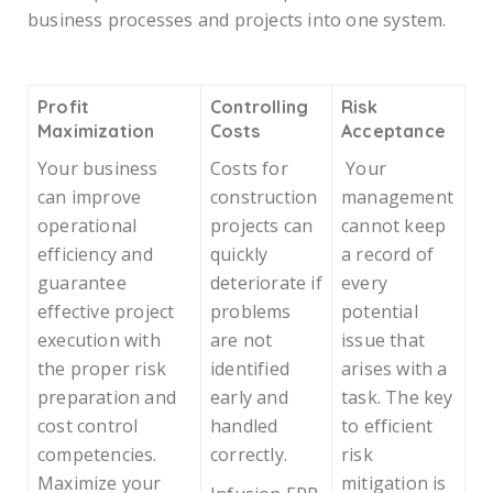
business processes and projects into one system.
Profit
Controlling
Risk
Maximization
Costs
Acceptance
Your business
Costs for
Your
can improve
construction
management
operational
projects can
cannot keep
efficiency and
quickly
a record of
guarantee
deteriorate if
every
effective project
problems
potential
execution with
are not
issue that
the proper risk
identified
arises with a
preparation and
early and
task. The key
cost control
handled
to efficient
competencies.
correctly.
risk
Maximize your
mitigation is