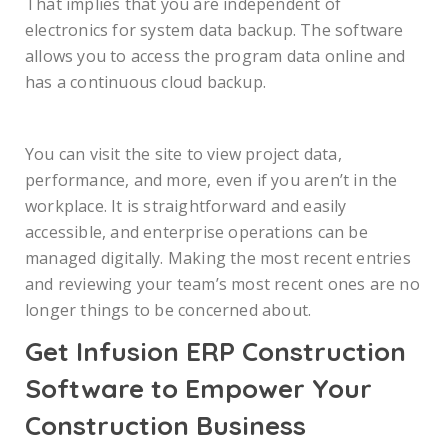
That implies that you are independent of
electronics for system data backup. The software
allows you to access the program data online and
has a continuous cloud backup.
You can visit the site to view project data,
performance, and more, even if you aren’t in the
workplace. It is straightforward and easily
accessible, and enterprise operations can be
managed digitally. Making the most recent entries
and reviewing your team’s most recent ones are no
longer things to be concerned about.
Get Infusion ERP Construction
Software to Empower Your
Construction Business