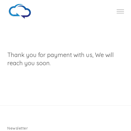
Thank you for payment with us, We will
reach you soon.
Newsletter