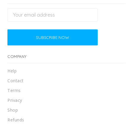
COMPANY
Help
Contact
Terms
Privacy
Shop
Refunds