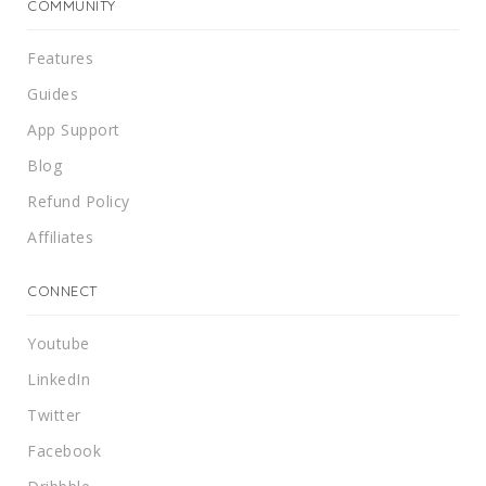
COMMUNITY
Features
Guides
App Support
Blog
Refund Policy
Affiliates
CONNECT
Youtube
LinkedIn
Twitter
Facebook